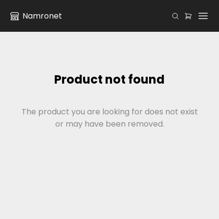
Namronet
Product not found
The product you are looking for does not exist
or may have been removed.